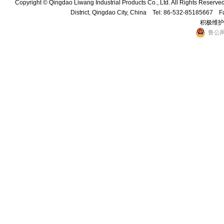
Copyright © Qingdao Liwang Industrial Products Co., Ltd. All Rights Reser
District, Qingdao City, China Tel: 86-532-85185667 
积极维护
鲁公网