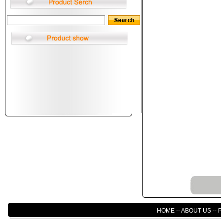
HOME
--
ABOUT US
--