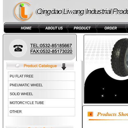
PU FLAT FREE
PNEUMATIC WHEEL
SOLID WHEEL
MOTORCYCLE TUBE
OTHER