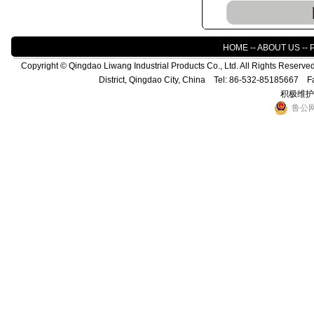
HOME
--
ABOUT US
--
Copyright © Qingdao Liwang Industrial Products Co., Ltd. All Rights Reser
District, Qingdao City, China Tel: 86-532-85185667 
积极维护
鲁公网