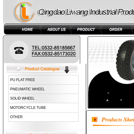
PU FLAT FREE
PNEUMATIC WHEEL
SOLID WHEEL
MOTORCYCLE TUBE
OTHER