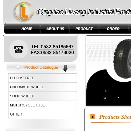
PU FLAT FREE
PNEUMATIC WHEEL
SOLID WHEEL
MOTORCYCLE TUBE
OTHER