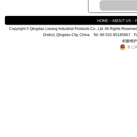
HOME
--
ABOUT US
--
Copyright © Qingdao Liwang Industrial Products Co., Ltd. All Rights Reser
District, Qingdao City, China Tel: 86-532-85185667 
积极维护
鲁公网